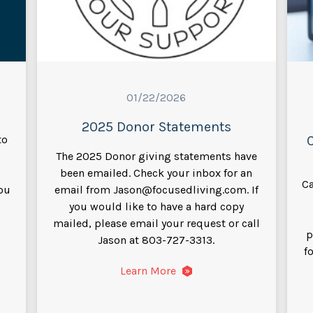
01/22/2026
2025 Donor Statements
to
The 2025 Donor giving statements have
been emailed. Check your inbox for an
Ca
you
email from Jason@focusedliving.com. If
you would like to have a hard copy
mailed, please email your request or call
p
Jason at 803-727-3313.
f
Learn More