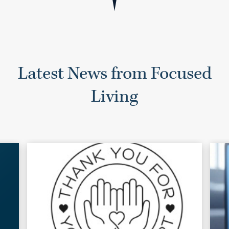
Latest News from Focused
Living