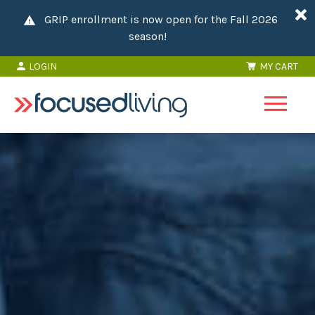
GRIP enrollment is now open for the Fall 2026
season!
LOGIN
MY CART