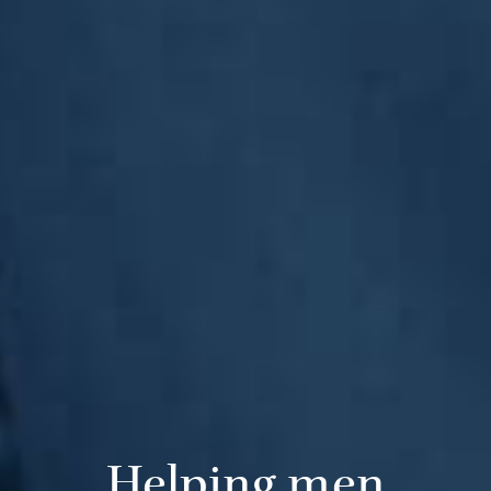
Helping men