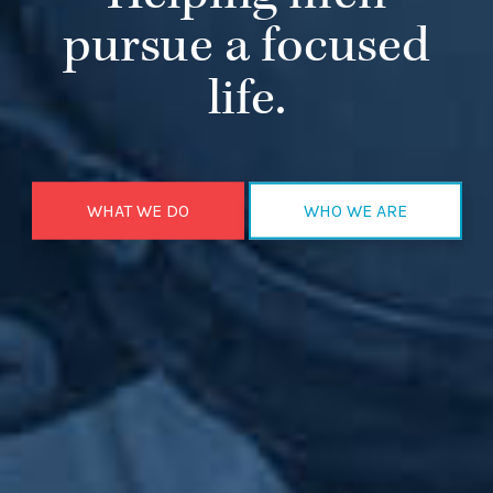
pursue a focused
life.
WHAT WE DO
WHO WE ARE