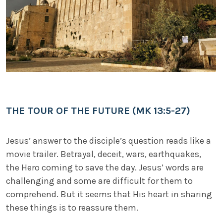
THE TOUR OF THE FUTURE (MK 13:5-27)
Jesus’ answer to the disciple’s question reads like a
movie trailer. Betrayal, deceit, wars, earthquakes,
the Hero coming to save the day. Jesus’ words are
challenging and some are difficult for them to
comprehend. But it seems that His heart in sharing
these things is to reassure them.