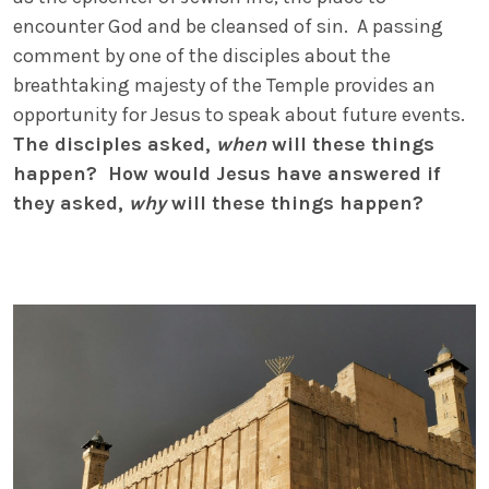
encounter God and be cleansed of sin. A passing
comment by one of the disciples about the
breathtaking majesty of the Temple provides an
opportunity for Jesus to speak about future events.
The disciples asked,
when
will these things
happen? How would Jesus have answered if
they asked,
why
will these things happen?