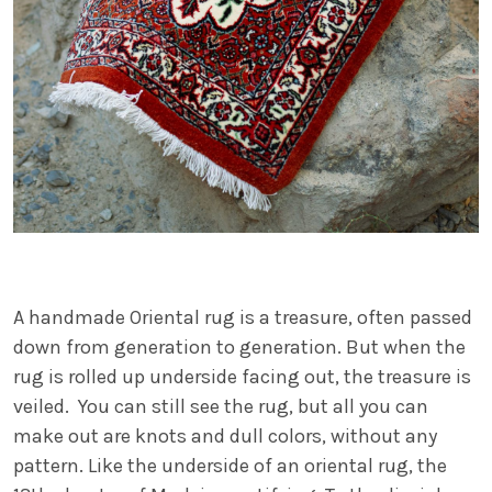
A handmade Oriental rug is a treasure, often passed
down from generation to generation. But when the
rug is rolled up underside facing out, the treasure is
veiled. You can still see the rug, but all you can
make out are knots and dull colors, without any
pattern. Like the underside of an oriental rug, the