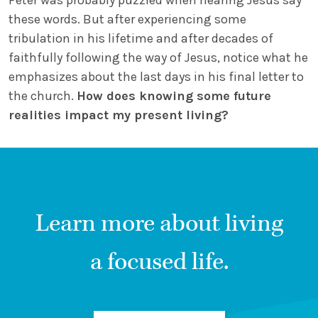
Peter was probably puzzled when hearing Jesus say
these words. But after experiencing some
tribulation in his lifetime and after decades of
faithfully following the way of Jesus, notice what he
emphasizes about the last days in his final letter to
the church.
How does knowing some future
realities impact my present living?
Learn more about living
a focused life.