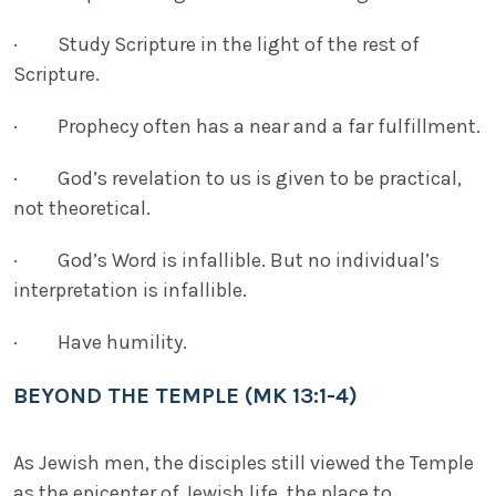
· Study Scripture in the light of the rest of
Scripture.
· Prophecy often has a near and a far fulfillment.
· God’s revelation to us is given to be practical,
not theoretical.
· God’s Word is infallible. But no individual’s
interpretation is infallible.
· Have humility.
BEYOND THE TEMPLE (MK 13:1-4)
As Jewish men, the disciples still viewed the Temple
as the epicenter of Jewish life, the place to