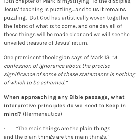
13th chapter of Mark is mystifying. To the disciples,
Jesus’ teaching is puzzling…and to us it remains
puzzling. But God has artistically woven together
the fabric of what is to come, and one day all of
these things will be made clear and we will see the
unveiled treasure of Jesus’ return.
One prominent theologian says of Mark 13:
“A
confession of ignorance about the precise
significance of some of these statements is nothing
of which to be ashamed.”
When approaching any Bible passage, what
interpretive principles do we need to keep in
mind?
(Hermeneutics)
· “The main things are the plain things
and the plain things are the main things.”