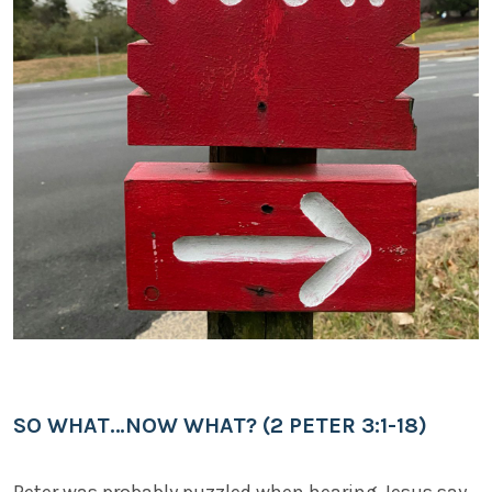
SO WHAT…NOW WHAT? (2 PETER 3:1-18)