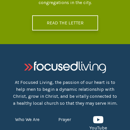
congregations in the city.
READ THE LETTER
At Focused Living, the passion of our heart is to
help men to begin a dynamic relationship with
Christ, grow in Christ, and be vitally connected to
a healthy local church so that they may serve Him.
Who We Are
Prayer
YouTube