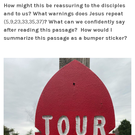
How might this be reassuring to the disciples
and to us? What warnings does Jesus repeat
(5,9,23,33,35,37)
? What can we confidently say
after reading this passage? How would I
summarize this passage as a bumper sticker?