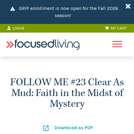
GRIP enrollment is now open for the Fall 2026
season!
LOGIN
MY CART
FOLLOW ME #23 Clear As
Mud: Faith in the Midst of
Mystery
Download as PDF