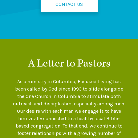
CONTACT US
A Letter to Pastors
As a ministry in Columbia, Focused Living has
been called by God since 1993 to slide alongside
the One Church in Columbia to stimulate both
outreach and discipleship, especially among men.
Our desire with each man we engage is to have
him vitally connected to a healthy local Bible-
based congregation. To that end, we continue to
foster relationships with a growing number of